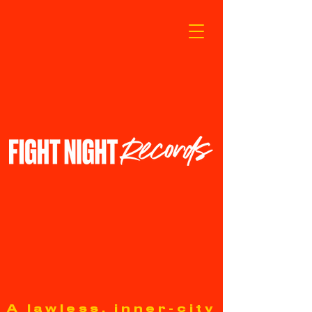
A lawless, inner-city